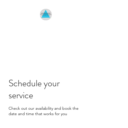
HOMETOWN
ENVIRONMENTAL
Indoor Air Quality Specialist
Schedule your
service
Check out our availability and book the
date and time that works for you