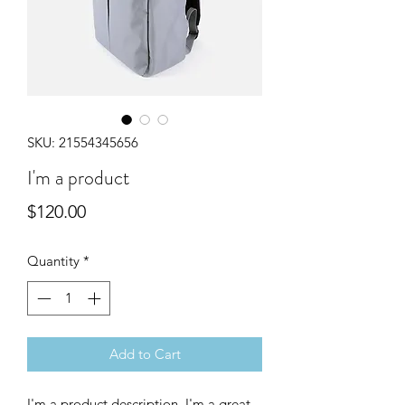
SKU: 21554345656
I'm a product
Price
$120.00
Quantity
*
Add to Cart
I'm a product description. I'm a great 