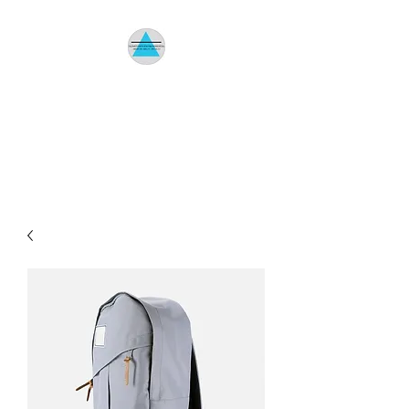
HOMETOWN
ENVIRONMENTAL
Indoor Air Quality Specialist