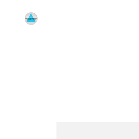
HOMETOWN ENVIRONMENTA
Indoor Air Quality Specialist
Home
About Us
Reviews
Menus
Shop
Untitle