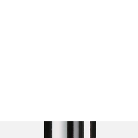
L
d
More
ZachContreras