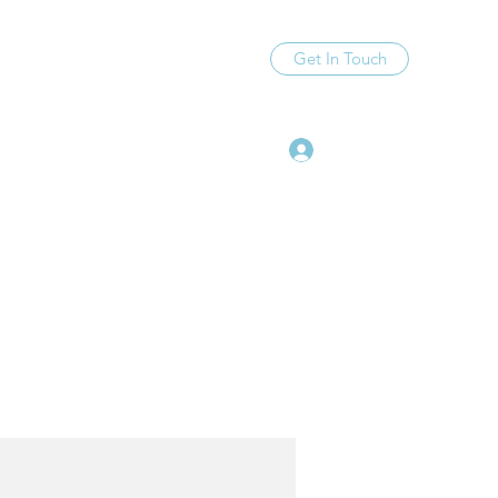
Get In Touch
Log In
99@gmail.com
(612) 559-7613