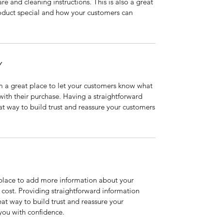
are and cleaning instructions. This is also a great
roduct special and how your customers can
Y
’m a great place to let your customers know what
 with their purchase. Having a straightforward
at way to build trust and reassure your customers
t place to add more information about your
cost. Providing straightforward information
eat way to build trust and reassure your
you with confidence.