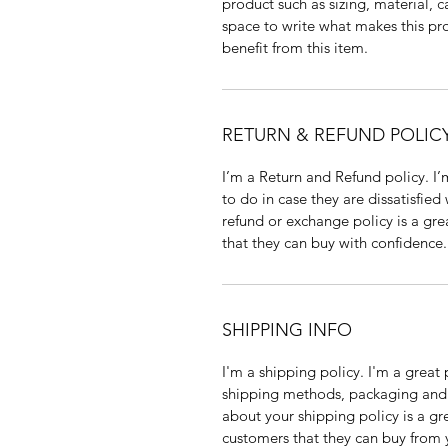
product such as sizing, material, c
space to write what makes this p
benefit from this item.
RETURN & REFUND POLIC
I’m a Return and Refund policy. I
to do in case they are dissatisfied
refund or exchange policy is a gre
that they can buy with confidence.
SHIPPING INFO
I'm a shipping policy. I'm a grea
shipping methods, packaging and 
about your shipping policy is a gr
customers that they can buy from 