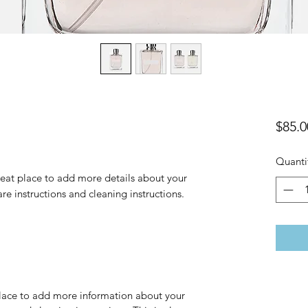
$85.0
Quanti
reat place to add more details about your 
are instructions and cleaning instructions.
 place to add more information about your