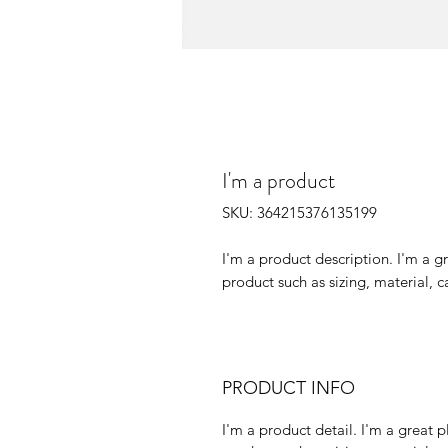
I'm a product
SKU: 364215376135199
I'm a product description. I'm a g
product such as sizing, material, c
PRODUCT INFO
I'm a product detail. I'm a great